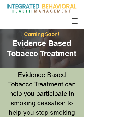
Coming Soon!
Evidence Based
Tobacco Treatment
Evidence Based
Tobacco Treatment can
help you participate in
smoking cessation to
help you stop smoking